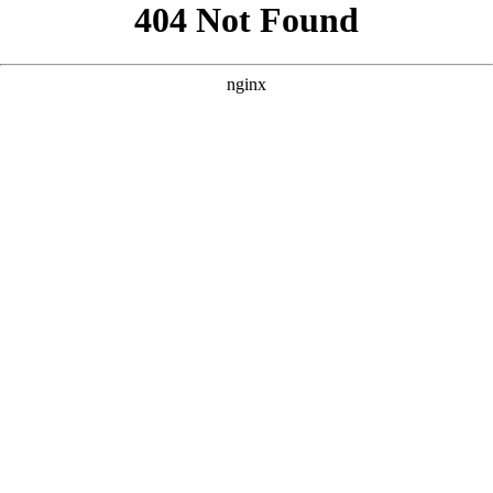
```html
```